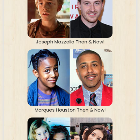
Joseph Mazzello Then & Now!
Marques Houston Then & Now!