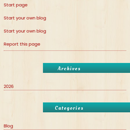
Start page
Start your own blog
Start your own blog
Report this page
Archives
2026
Categories
Blog