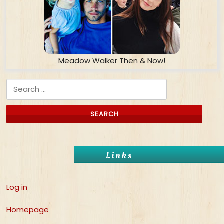
Meadow Walker Then & Now!
Search for:
Links
Log in
Homepage