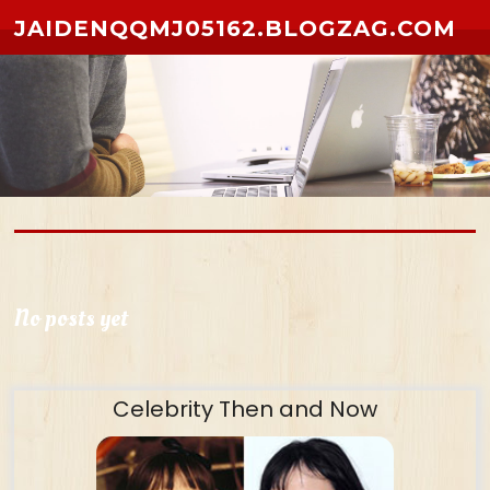
Skip to content
JAIDENQQMJ05162.BLOGZAG.COM
No posts yet
Celebrity Then and Now