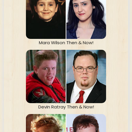
Mara Wilson Then & Now!
Devin Ratray Then & Now!